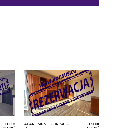
APARTMENT FOR SALE
1 room
1 room
2
2
35,00 m
31,10 m