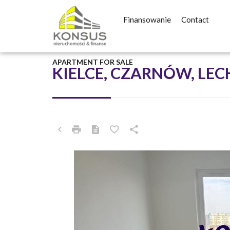
Finansowanie
Contact
APARTMENT FOR SALE
KIELCE, CZARNÓW, LE