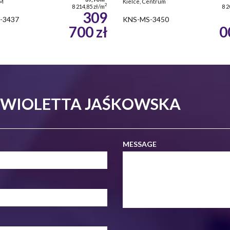
SM
Kielce, Centrum
2
8 214,85 zł/m
8 2
309
-3437
KNS-MS-3450
700 zł
0
- WIOLETTA JAŚKOWSKA
MESSAGE