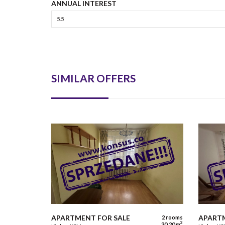
ANNUAL INTEREST
SIMILAR OFFERS
APARTMENT FOR SALE
APARTM
2 rooms
2
30,20 m