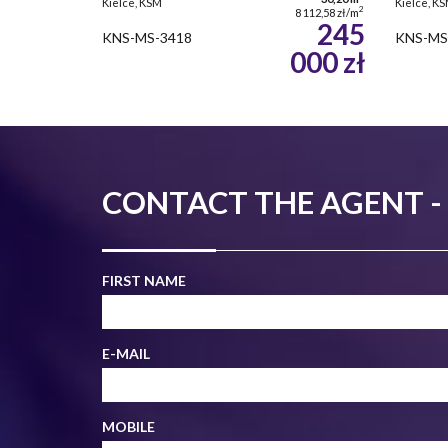
Kielce, KSM
Kielce, K
2
8 112,58 zł/m
245
KNS-MS-3418
KNS-MS
000 zł
CONTACT THE AGENT 
FIRST NAME
E-MAIL
MOBILE