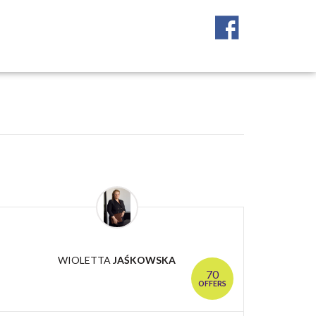
WIOLETTA
JAŚKOWSKA
70
OFFERS