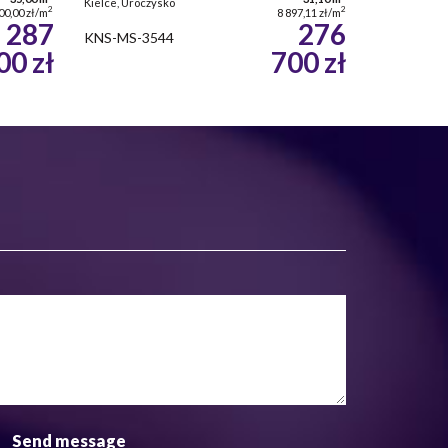
Kielce, Uroczysko
2
2
00,00 zł/m
8 897,11 zł/m
287
276
KNS-MS-3544
00 zł
700 zł