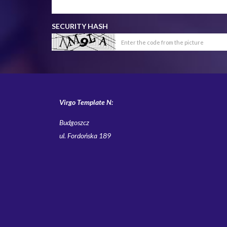
SECURITY HASH
Virgo Template N:
Budgoszcz
ul. Fordońska 189