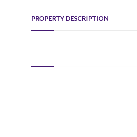
PROPERTY DESCRIPTION