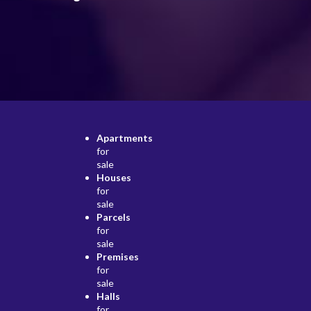
Apartments
for
sale
Houses
for
sale
Parcels
for
sale
Premises
for
sale
Halls
for