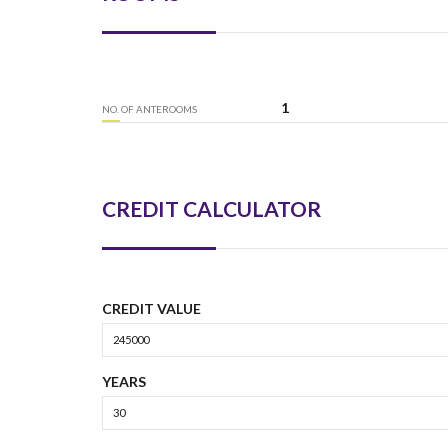
1
NO. OF ANTEROOMS
CREDIT CALCULATOR
CREDIT VALUE
YEARS