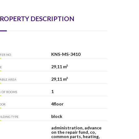
ROPERTY DESCRIPTION
KNS-MS-3410
FER NO.
29,11 m²
ZE
29,11 m²
ABLE AREA
1
. OF ROOMS
4floor
OOR
block
ILDING TYPE
administration, advance
on the repair fund, co,
common parts, heating,