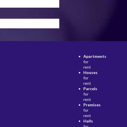
Apartments
for
rent
Houses
for
rent
Parcels
for
rent
Premises
for
rent
Halls
for