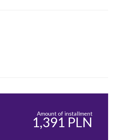
Amount of installment
1,391 PLN