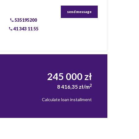
send message
535195200
41 343 11 55
245 000 zł
2
8 416,35 zł/m
Calculate loan installment