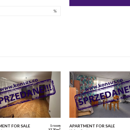
%
ENT FOR SALE
APARTMENT FOR SALE
1 room
2
37,70 m