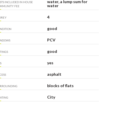
water, a lump sum for
STS INCLUDED IN HOUSE
water
MMUNITY FEE
4
OREY
good
NDITION
PCV
INDOWS
good
TTINGS
yes
S
asphalt
CESS
blocks of flats
RROUNDING
City
ATING