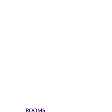
ROOMS