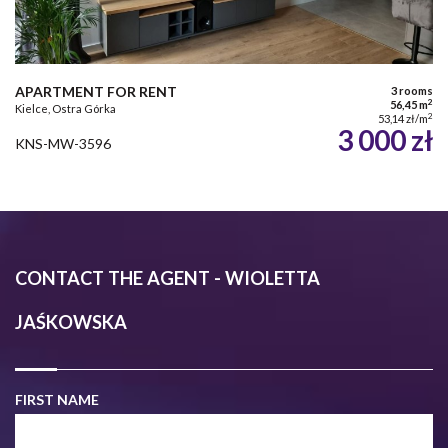
APARTMENT FOR RENT
3 rooms
2
56,45 m
Kielce, Ostra Górka
2
53,14 zł/m
3 000 zł
KNS-MW-3596
CONTACT THE AGENT - WIOLETTA
JAŚKOWSKA
FIRST NAME