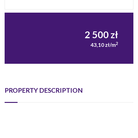
2 500 zł
2
43,10 zł/m
PROPERTY DESCRIPTION