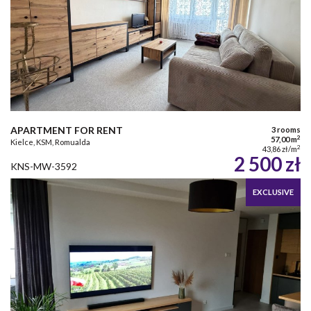
APARTMENT FOR RENT
3 rooms
2
57,00 m
Kielce, KSM, Romualda
2
43,86 zł/m
2 500 zł
KNS-MW-3592
EXCLUSIVE