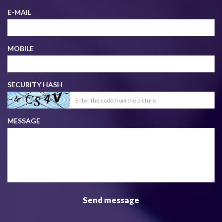
E-MAIL
MOBILE
SECURITY HASH
MESSAGE