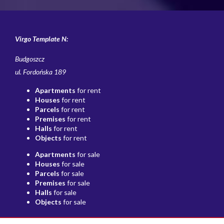
Virgo Template N:
Budgoszcz
ul. Fordońska 189
Apartments
for rent
Houses
for rent
Parcels
for rent
Premises
for rent
Halls
for rent
Objects
for rent
Apartments
for sale
Houses
for sale
Parcels
for sale
Premises
for sale
Halls
for sale
Objects
for sale
Home page
Buy
Sell/rent
Contact