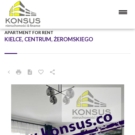
APARTMENT FOR RENT
KIELCE, CENTRUM, ŻEROMSKIEGO