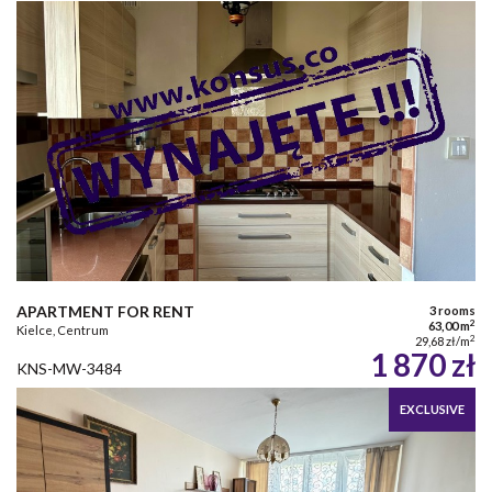
APARTMENT FOR RENT
3 rooms
2
63,00 m
Kielce, Centrum
2
29,68 zł/m
1 870 zł
KNS-MW-3484
EXCLUSIVE