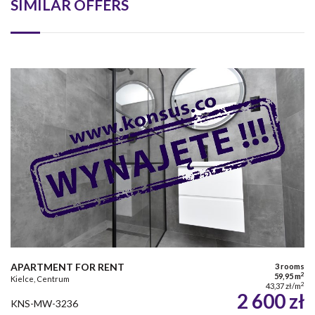
SIMILAR OFFERS
APARTMENT FOR RENT
3 rooms
2
59,95 m
Kielce, Centrum
2
43,37 zł/m
2 600 zł
KNS-MW-3236