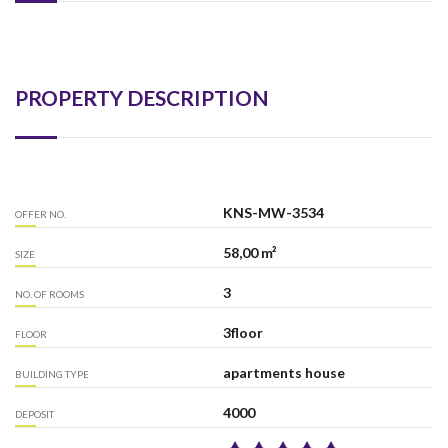
PROPERTY DESCRIPTION
KNS-MW-3534
OFFER NO.
58,00 m²
SIZE
3
NO. OF ROOMS
3floor
FLOOR
apartments house
BUILDING TYPE
4000
DEPOSIT