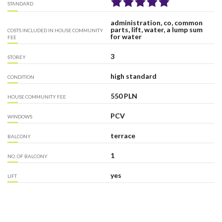
STANDARD
administration, co, common
parts, lift, water, a lump sum
COSTS INCLUDED IN HOUSE COMMUNITY
for water
FEE
3
STOREY
high standard
CONDITION
550 PLN
HOUSE COMMUNITY FEE
PCV
WINDOWS
terrace
BALCONY
1
NO. OF BALCONY
yes
LIFT