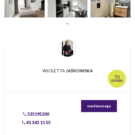
WIOLETTA
JAŚKOWSKA
70
OFFERS
send message
535195200
41 343 11 55