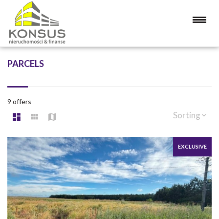
PARCELS
9 offers
Sorting
EXCLUSIVE