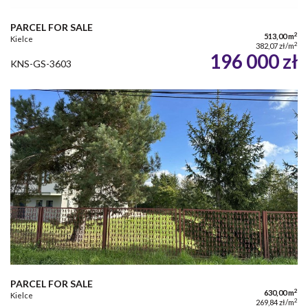
PARCEL FOR SALE
2
513,00 m
Kielce
2
382,07 zł/m
196 000 zł
KNS-GS-3603
PARCEL FOR SALE
2
630,00 m
Kielce
2
269,84 zł/m