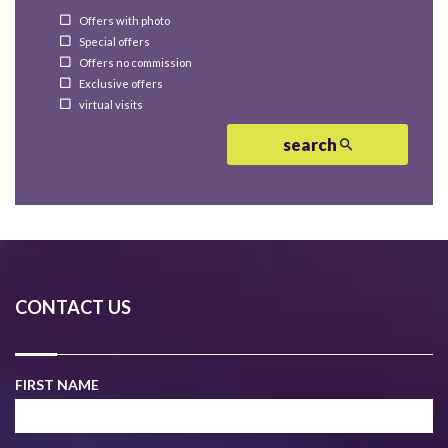
Offers with photo
Special offers
Offers no commission
Exclusive offers
virtual visits
search
CONTACT US
FIRST NAME