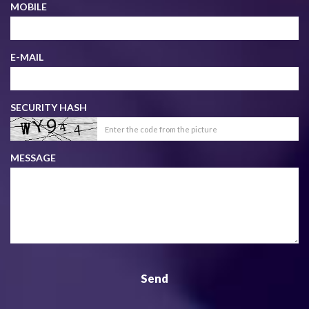
MOBILE
E-MAIL
SECURITY HASH
MESSAGE