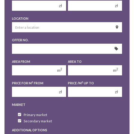
zł
zł
150 000 zł
150 000 zł
LOCATION
200 000 zł
200 000 zł
250 000 zł
250 000 zł
OFFER NO.
300 000 zł
300 000 zł
350 000 zł
350 000 zł
400 000 zł
400 000 zł
AREA FROM
AREA TO
450 000 zł
450 000 zł
2
2
m
m
2
2
PRICE FOR M
FROM
PRICE /M
UP TO
zł
zł
MARKET
Primary market
Secondary market
ADDITIONAL OPTIONS