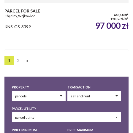
PARCEL FOR SALE
2
643,00 m
Chęciny, Wojkowiec
2
150,86 zł/m
97 000 zł
KNS-GS-3399
1
2
»
PROPERTY
TRANSACTION
PARCEL UTILITY
PRICE MINIMUM
PRICE MAXIMUM