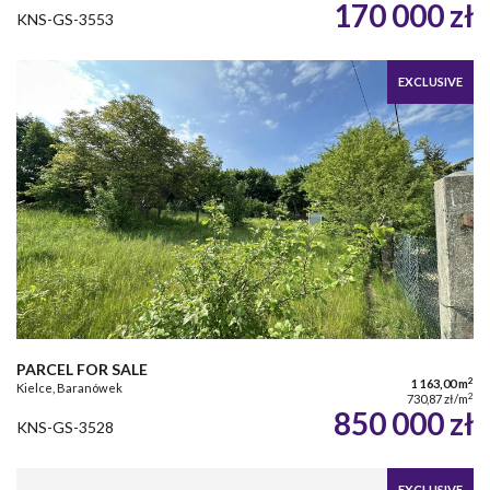
170 000 zł
KNS-GS-3553
EXCLUSIVE
PARCEL FOR SALE
2
1 163,00 m
Kielce, Baranówek
2
730,87 zł/m
850 000 zł
KNS-GS-3528
EXCLUSIVE