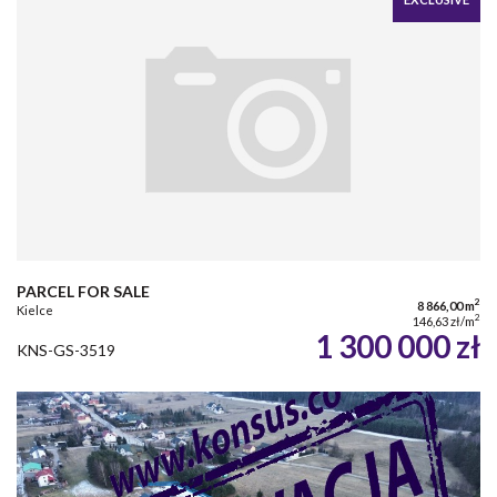
PARCEL FOR SALE
2
8 866,00 m
Kielce
2
146,63 zł/m
1 300 000 zł
KNS-GS-3519