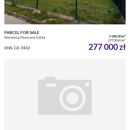
PARCEL FOR SALE
2
1 000,00 m
Morawica, Piaseczna Górka
2
277,00 zł/m
277 000 zł
KNS-GS-3432