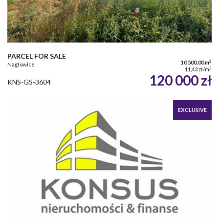
PARCEL FOR SALE
2
10 500,00 m
Nagłowice
2
11,43 zł/m
120 000 zł
KNS-GS-3604
EXCLUSIVE