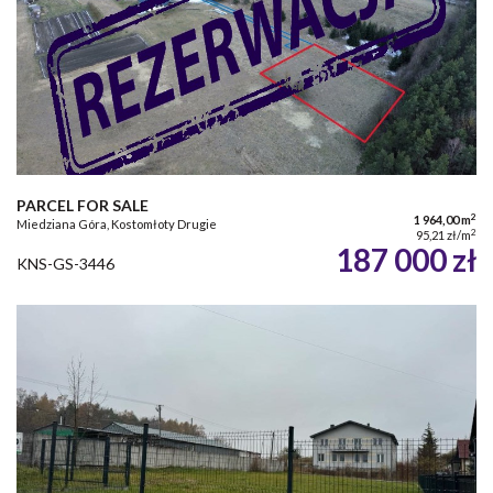
PARCEL FOR SALE
2
1 964,00 m
Miedziana Góra, Kostomłoty Drugie
2
95,21 zł/m
187 000 zł
KNS-GS-3446