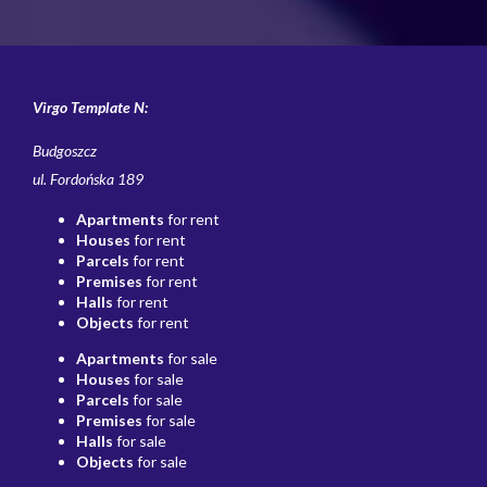
Virgo Template N:
Budgoszcz
ul. Fordońska 189
Apartments
for rent
Houses
for rent
Parcels
for rent
Premises
for rent
Halls
for rent
Objects
for rent
Apartments
for sale
Houses
for sale
Parcels
for sale
Premises
for sale
Halls
for sale
Objects
for sale